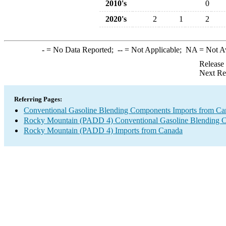
2010's
0
2020's
2
1
2
-
= No Data Reported;
--
= Not Applicable;
NA
= Not A
Release
Next Re
Referring Pages:
Conventional Gasoline Blending Components Imports from Ca
Rocky Mountain (PADD 4) Conventional Gasoline Blending 
Rocky Mountain (PADD 4) Imports from Canada