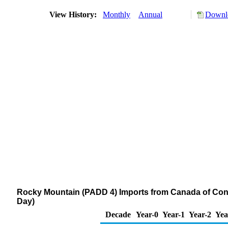
View History:
Monthly
Annual
Downlo
Rocky Mountain (PADD 4) Imports from Canada of Con
Day)
Decade
Year-0
Year-1
Year-2
Yea