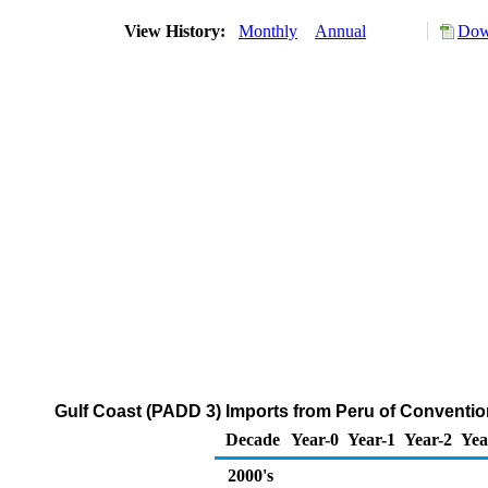
View History:
Monthly
Annual
Dow
Gulf Coast (PADD 3) Imports from Peru of Conventi
Decade
Year-0
Year-1
Year-2
Yea
2000's