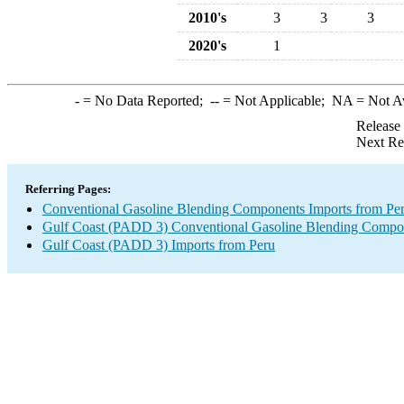
2010's
3
3
3
2020's
1
-
= No Data Reported;
--
= Not Applicable;
NA
= Not A
Release
Next Re
Referring Pages:
Conventional Gasoline Blending Components Imports from Pe
Gulf Coast (PADD 3) Conventional Gasoline Blending Compo
Gulf Coast (PADD 3) Imports from Peru