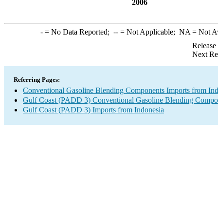
2006
-
= No Data Reported;
--
= Not Applicable;
NA
= Not A
Release
Next Re
Referring Pages:
Conventional Gasoline Blending Components Imports from Ind
Gulf Coast (PADD 3) Conventional Gasoline Blending Compo
Gulf Coast (PADD 3) Imports from Indonesia