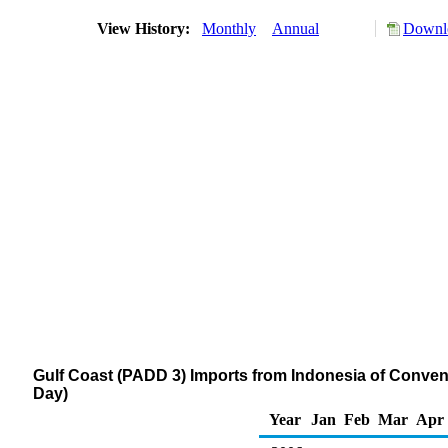
View History:
Monthly
Annual
Downlo
Gulf Coast (PADD 3) Imports from Indonesia of Conve
Day)
Year
Jan
Feb
Mar
Apr