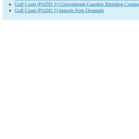
Gulf Coast (PADD 3) Conventional Gasoline Blending Compo
Gulf Coast (PADD 3) Imports from Denmark