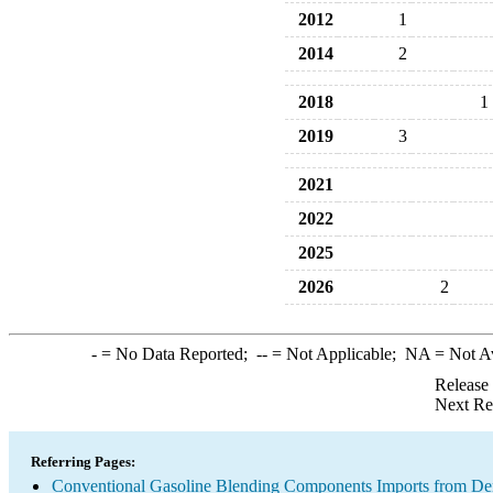
2012
1
2014
2
2018
1
2019
3
2021
2022
2025
2026
2
-
= No Data Reported;
--
= Not Applicable;
NA
= Not A
Release
Next Re
Referring Pages:
Conventional Gasoline Blending Components Imports from D