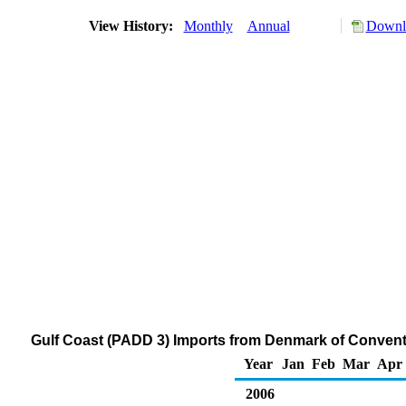
View History:
Monthly
Annual
Downlo
Gulf Coast (PADD 3) Imports from Denmark of Conven
Year
Jan
Feb
Mar
Apr
2006