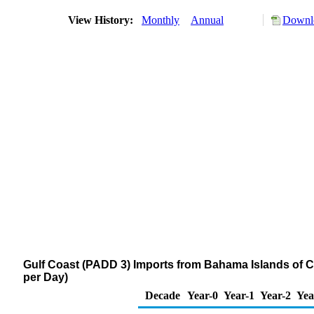
View History:
Monthly
Annual
Downlo
Gulf Coast (PADD 3) Imports from Bahama Islands of
per Day)
Decade
Year-0
Year-1
Year-2
Yea