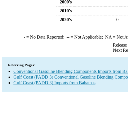
2000's
2010's
2020's
0
-
= No Data Reported;
--
= Not Applicable;
NA
= Not A
Release
Next Re
Referring Pages:
Conventional Gasoline Blending Components Imports from B
Gulf Coast (PADD 3) Conventional Gasoline Blending Compo
Gulf Coast (PADD 3) Imports from Bahamas