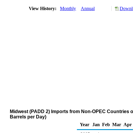
View History:
Monthly
Annual
Downlo
Midwest (PADD 2) Imports from Non-OPEC Countries 
Barrels per Day)
Year
Jan
Feb
Mar
Apr