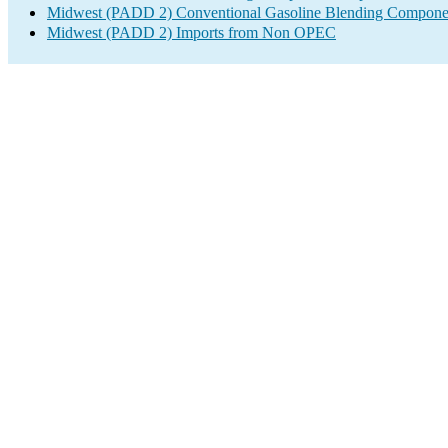
Midwest (PADD 2) Conventional Gasoline Blending Componen
Midwest (PADD 2) Imports from Non OPEC