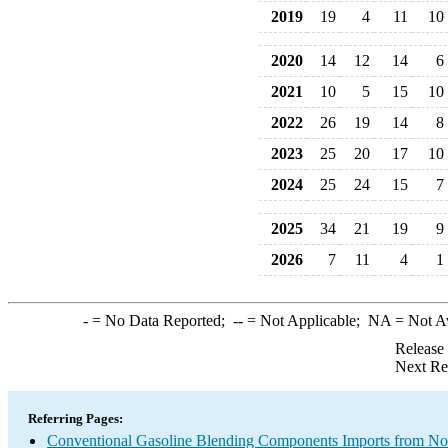
2019
19
4
11
10
2020
14
12
14
6
2021
10
5
15
10
2022
26
19
14
8
2023
25
20
17
10
2024
25
24
15
7
2025
34
21
19
9
2026
7
11
4
1
-
= No Data Reported;
--
= Not Applicable;
NA
= Not A
Release
Next Re
Referring Pages:
Conventional Gasoline Blending Components Imports from 