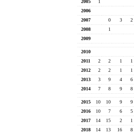
2005
1
2006
2007
0
3
2
2008
1
2009
2010
2011
2
2
1
1
2012
2
2
1
1
2013
3
9
4
6
2014
7
8
9
8
2015
10
10
9
9
2016
10
7
6
5
2017
14
15
2
1
2018
14
13
16
8