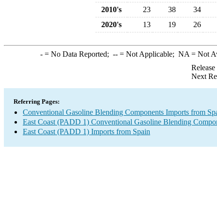
2010's
23
38
34
2020's
13
19
26
-
= No Data Reported;
--
= Not Applicable;
NA
= Not A
Release
Next Re
Referring Pages:
Conventional Gasoline Blending Components Imports from Sp
East Coast (PADD 1) Conventional Gasoline Blending Compon
East Coast (PADD 1) Imports from Spain