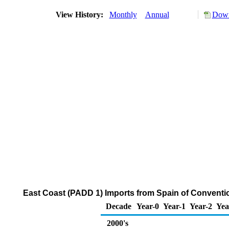
View History:
Monthly
Annual
Down
East Coast (PADD 1) Imports from Spain of Convent
Decade
Year-0
Year-1
Year-2
Yea
2000's