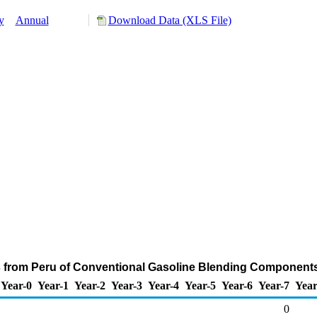
y
Annual
Download Data (XLS File)
s from Peru of Conventional Gasoline Blending Components
Year-0
Year-1
Year-2
Year-3
Year-4
Year-5
Year-6
Year-7
Year
0