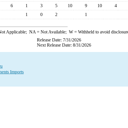
6
1
3
5
10
9
10
4
1
0
2
1
ot Applicable;
NA
= Not Available;
W
= Withheld to avoid disclosur
Release Date: 7/31/2026
Next Release Date: 8/31/2026
ru
ents Imports