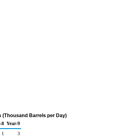
 (Thousand Barrels per Day)
-8
Year-9
1
3