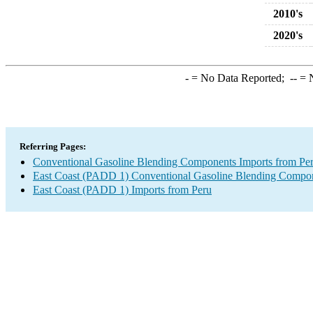
2010's
2020's
-
= No Data Reported;
--
= N
Referring Pages:
Conventional Gasoline Blending Components Imports from Pe
East Coast (PADD 1) Conventional Gasoline Blending Compon
East Coast (PADD 1) Imports from Peru