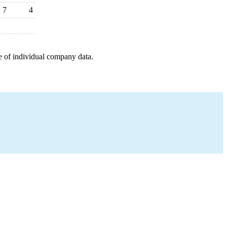
7
4
e of individual company data.