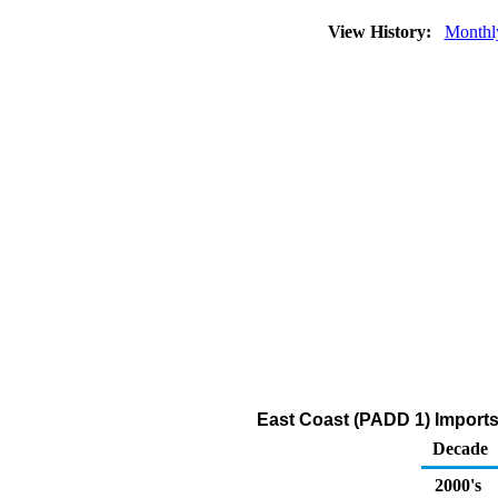
View History:
Monthl
East Coast (PADD 1) Import
Decade
2000's