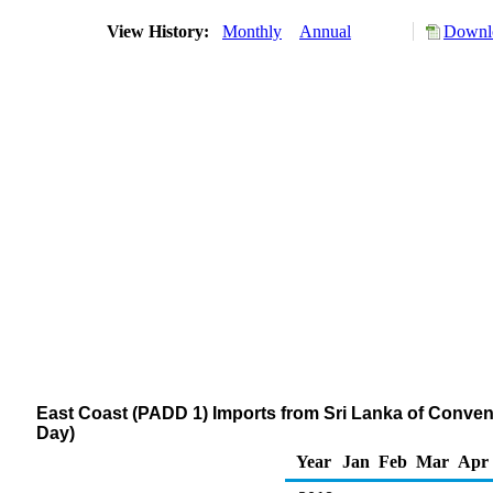
View History:
Monthly
Annual
Downlo
East Coast (PADD 1) Imports from Sri Lanka of Conve
Day)
Year
Jan
Feb
Mar
Apr