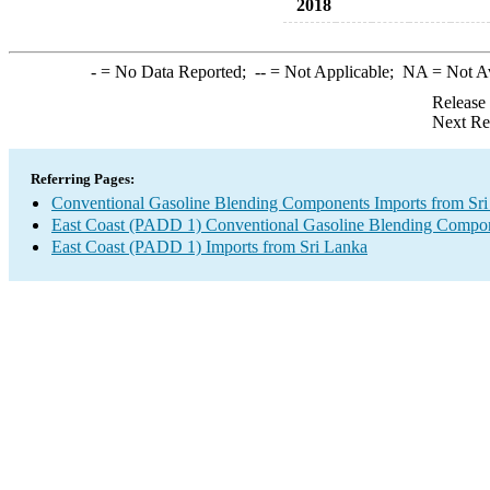
2018
-
= No Data Reported;
--
= Not Applicable;
NA
= Not A
Release
Next Re
Referring Pages:
Conventional Gasoline Blending Components Imports from Sr
East Coast (PADD 1) Conventional Gasoline Blending Compon
East Coast (PADD 1) Imports from Sri Lanka