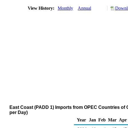
View History:
Monthly
Annual
Downlo
East Coast (PADD 1) Imports from OPEC Countries of
per Day)
Year
Jan
Feb
Mar
Apr