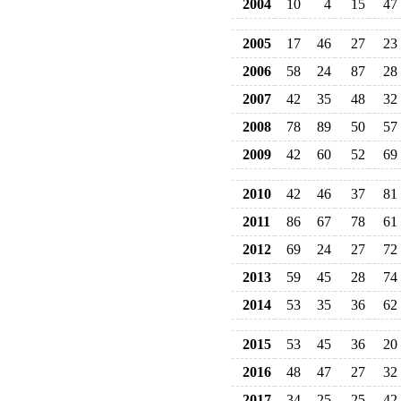
2004
10
4
15
47
2005
17
46
27
23
2006
58
24
87
28
2007
42
35
48
32
2008
78
89
50
57
2009
42
60
52
69
2010
42
46
37
81
2011
86
67
78
61
2012
69
24
27
72
2013
59
45
28
74
2014
53
35
36
62
2015
53
45
36
20
2016
48
47
27
32
2017
34
25
25
42