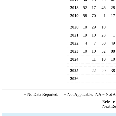
2018
52
17
46
28
2019
58
70
1
17
2020
10
29
10
2021
19
10
28
1
2022
4
7
30
49
2023
10
10
32
88
2024
11
10
10
2025
22
20
38
2026
-
= No Data Reported;
--
= Not Applicable;
NA
= Not A
Release
Next Re