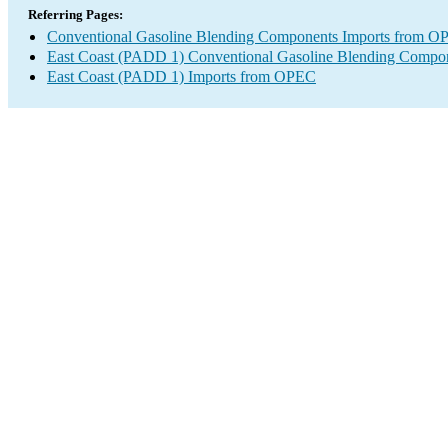
Referring Pages:
Conventional Gasoline Blending Components Imports from 
East Coast (PADD 1) Conventional Gasoline Blending Compon
East Coast (PADD 1) Imports from OPEC