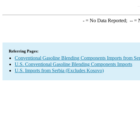
-
= No Data Reported;
--
= N
Referring Pages:
Conventional Gasoline Blending Components Imports from Se
U.S. Conventional Gasoline Blending Components Imports
U.S. Imports from Serbia (Excludes Kosovo)