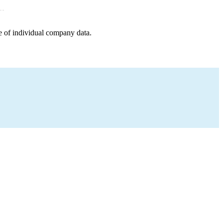
e of individual company data.