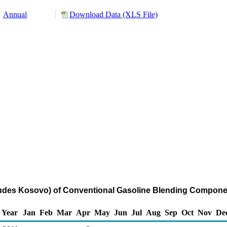
Annual
Download Data (XLS File)
cludes Kosovo) of Conventional Gasoline Blending Compone
Year
Jan
Feb
Mar
Apr
May
Jun
Jul
Aug
Sep
Oct
Nov
De