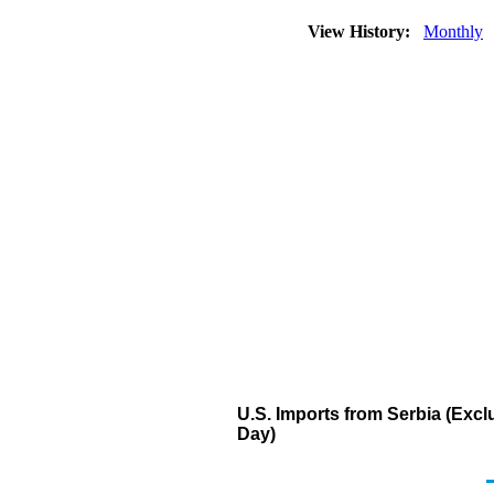
View History:
Monthly
U.S. Imports from Serbia (Ex
Day)