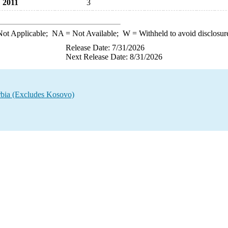
2011
3
ot Applicable;
NA
= Not Available;
W
= Withheld to avoid disclosur
Release Date: 7/31/2026
Next Release Date: 8/31/2026
rbia (Excludes Kosovo)