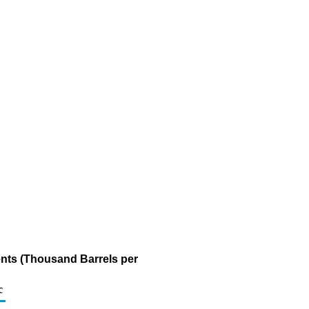
nts (Thousand Barrels per
c