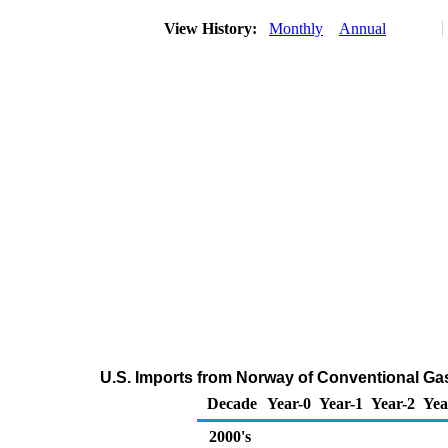
View History:
Monthly
Annual
U.S. Imports from Norway of Conventional G
Decade
Year-0
Year-1
Year-2
Yea
2000's