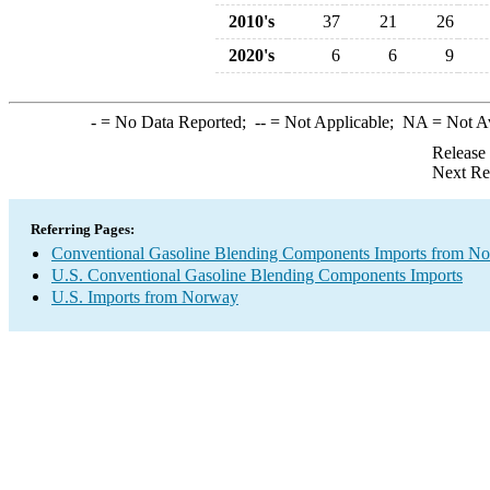
2010's
37
21
26
2020's
6
6
9
-
= No Data Reported;
--
= Not Applicable;
NA
= Not A
Release
Next Re
Referring Pages:
Conventional Gasoline Blending Components Imports from N
U.S. Conventional Gasoline Blending Components Imports
U.S. Imports from Norway