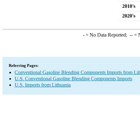
2010's
2020's
-
= No Data Reported;
--
= N
Referring Pages:
Conventional Gasoline Blending Components Imports from Lit
U.S. Conventional Gasoline Blending Components Imports
U.S. Imports from Lithuania