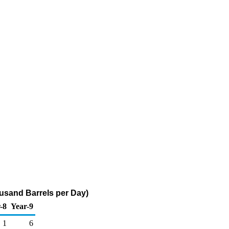
usand Barrels per Day)
-8
Year-9
1
6