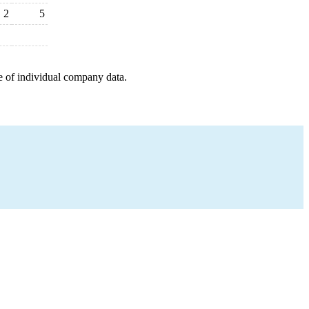
2
5
e of individual company data.