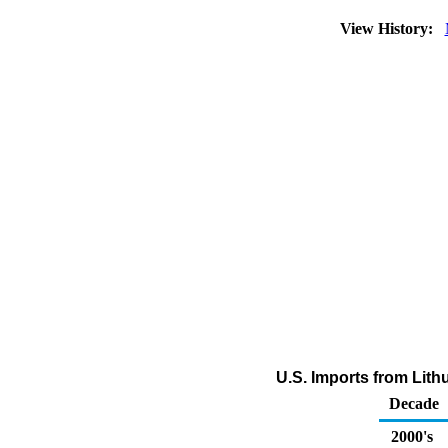
View History:
U.S. Imports from Lit
Decade
2000's