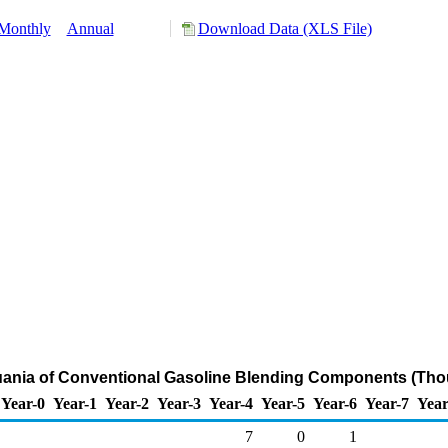
Monthly
Annual
Download Data (XLS File)
huania of Conventional Gasoline Blending Components (Tho
Year-0
Year-1
Year-2
Year-3
Year-4
Year-5
Year-6
Year-7
Year
7
0
1