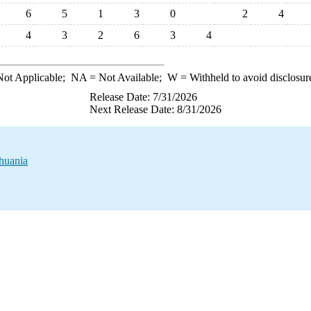
6
5
1
3
0
2
4
4
3
2
6
3
4
ot Applicable;
NA
= Not Available;
W
= Withheld to avoid disclosur
Release Date: 7/31/2026
Next Release Date: 8/31/2026
huania