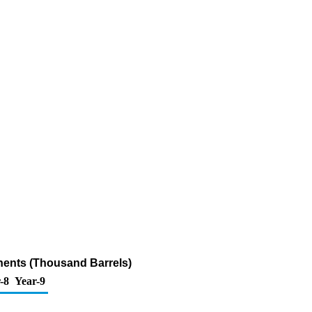
nents (Thousand Barrels)
-8
Year-9