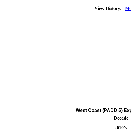
View History:
Mo
West Coast (PADD 5) Exp
Decade
2010's