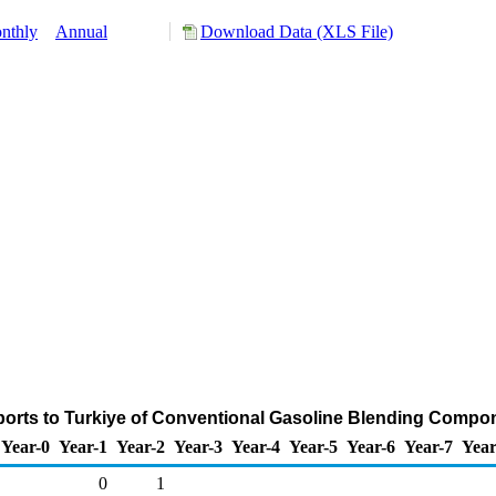
nthly
Annual
Download Data (XLS File)
orts to Turkiye of Conventional Gasoline Blending Compo
Year-0
Year-1
Year-2
Year-3
Year-4
Year-5
Year-6
Year-7
Year
0
1