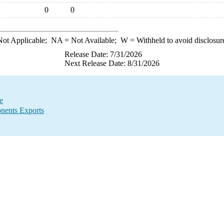
0
0
ot Applicable;
NA
= Not Available;
W
= Withheld to avoid disclosur
Release Date: 7/31/2026
Next Release Date: 8/31/2026
e
nents Exports