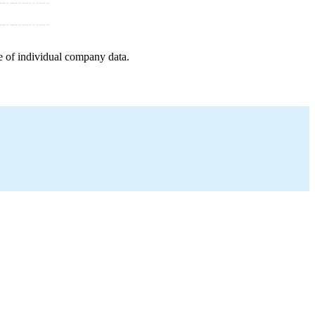
e of individual company data.