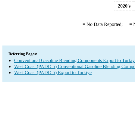
2020's
-
= No Data Reported;
--
= N
Referring Pages:
Conventional Gasoline Blending Components Export to Turkiy
West Coast (PADD 5) Conventional Gasoline Blending Compo
West Coast (PADD 5) Export to Turkiye