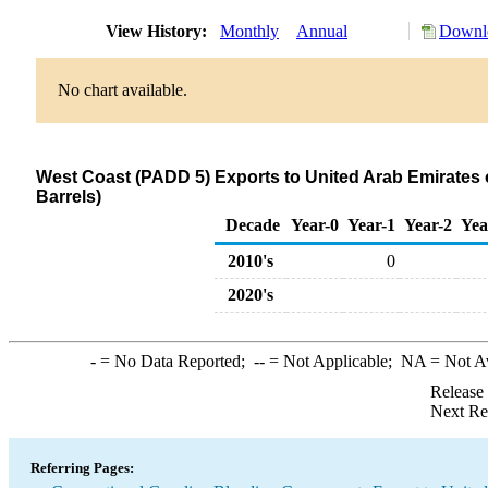
View History:
Monthly
Annual
Downlo
No chart available.
West Coast (PADD 5) Exports to United Arab Emirate
Barrels)
Decade
Year-0
Year-1
Year-2
Yea
2010's
0
2020's
-
= No Data Reported;
--
= Not Applicable;
NA
= Not A
Release
Next Re
Referring Pages: