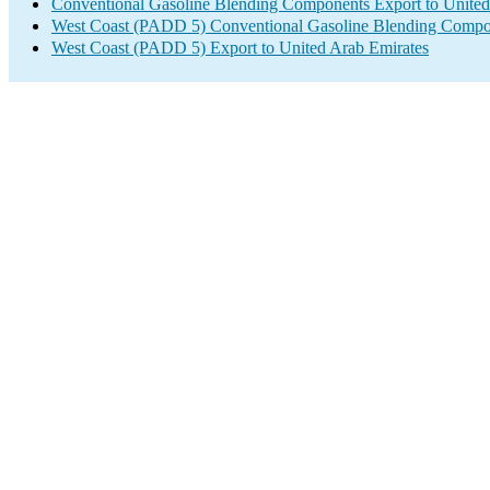
Conventional Gasoline Blending Components Export to United
West Coast (PADD 5) Conventional Gasoline Blending Compo
West Coast (PADD 5) Export to United Arab Emirates