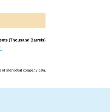
ents (Thousand Barrels)
c
e of individual company data.