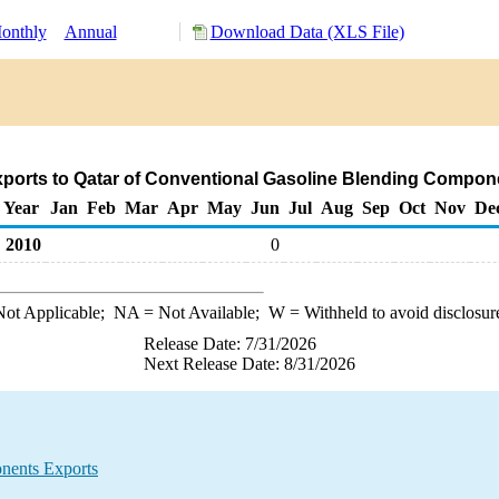
onthly
Annual
Download Data (XLS File)
ports to Qatar of Conventional Gasoline Blending Compon
Year
Jan
Feb
Mar
Apr
May
Jun
Jul
Aug
Sep
Oct
Nov
De
2010
0
ot Applicable;
NA
= Not Available;
W
= Withheld to avoid disclosur
Release Date: 7/31/2026
Next Release Date: 8/31/2026
nents Exports