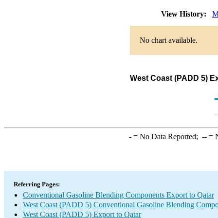
View History:
M
No chart available.
West Coast (PADD 5) Ex
-
= No Data Reported;
--
= N
Referring Pages:
Conventional Gasoline Blending Components Export to Qatar
West Coast (PADD 5) Conventional Gasoline Blending Compo
West Coast (PADD 5) Export to Qatar