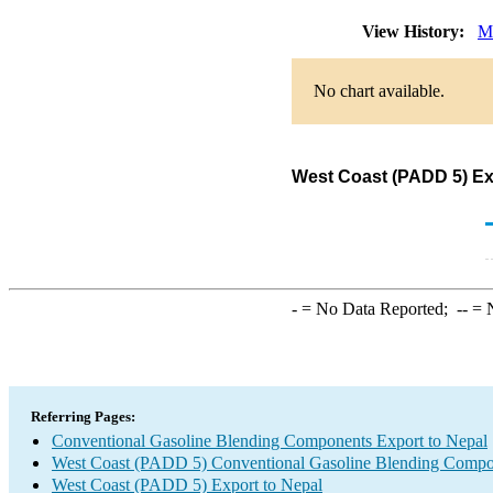
View History:
M
No chart available.
West Coast (PADD 5) Ex
-
= No Data Reported;
--
= N
Referring Pages:
Conventional Gasoline Blending Components Export to Nepal
West Coast (PADD 5) Conventional Gasoline Blending Compo
West Coast (PADD 5) Export to Nepal