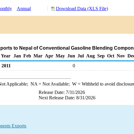
onthly
Annual
Download Data (XLS File)
ports to Nepal of Conventional Gasoline Blending Compon
Year
Jan
Feb
Mar
Apr
May
Jun
Jul
Aug
Sep
Oct
Nov
De
2011
0
ot Applicable;
NA
= Not Available;
W
= Withheld to avoid disclosur
Release Date: 7/31/2026
Next Release Date: 8/31/2026
nents Exports