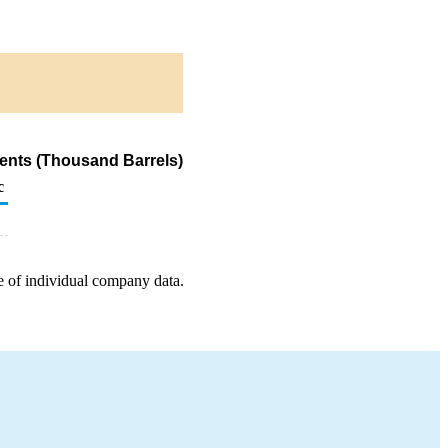
ents (Thousand Barrels)
c
e of individual company data.