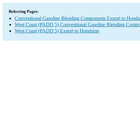
Referring Pages:
Conventional Gasoline Blending Components Export to Hondu
West Coast (PADD 5) Conventional Gasoline Blending Compo
West Coast (PADD 5) Export to Honduras