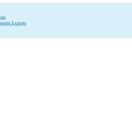
ras
nents Exports