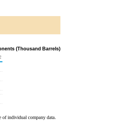
onents (Thousand Barrels)
c
e of individual company data.