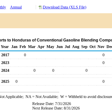
thly
Annual
Download Data (XLS File)
rts to Honduras of Conventional Gasoline Blending Comp
Year
Jan
Feb
Mar
Apr
May
Jun
Jul
Aug
Sep
Oct
Nov
De
2017
0
0
2023
0
2024
0
0
0
2025
0
0
ot Applicable;
NA
= Not Available;
W
= Withheld to avoid disclosur
Release Date: 7/31/2026
Next Release Date: 8/31/2026