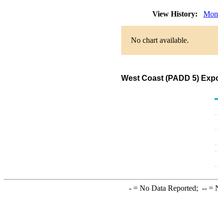
View History:
Mon
No chart available.
West Coast (PADD 5) Expo
-
= No Data Reported;
--
= N