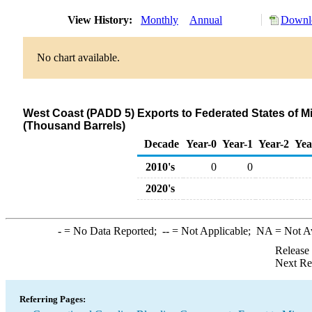
View History:
Monthly
Annual
Downlo
No chart available.
West Coast (PADD 5) Exports to Federated States of 
(Thousand Barrels)
Decade
Year-0
Year-1
Year-2
Yea
2010's
0
0
2020's
-
= No Data Reported;
--
= Not Applicable;
NA
= Not A
Release
Next Re
Referring Pages: