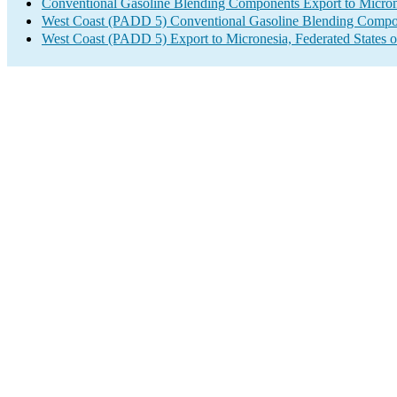
Conventional Gasoline Blending Components Export to Microne
West Coast (PADD 5) Conventional Gasoline Blending Compo
West Coast (PADD 5) Export to Micronesia, Federated States o