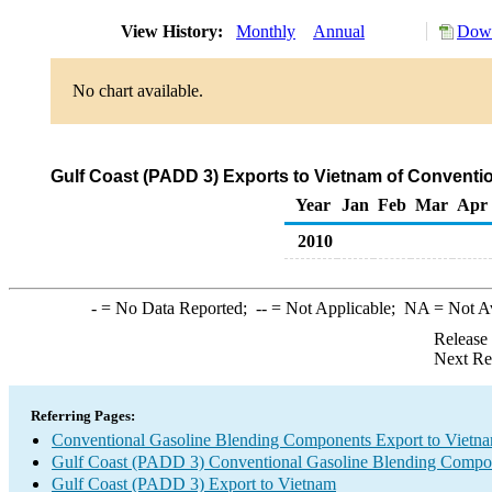
View History:
Monthly
Annual
Down
No chart available.
Gulf Coast (PADD 3) Exports to Vietnam of Convent
Year
Jan
Feb
Mar
Apr
2010
-
= No Data Reported;
--
= Not Applicable;
NA
= Not A
Release
Next Re
Referring Pages:
Conventional Gasoline Blending Components Export to Vietn
Gulf Coast (PADD 3) Conventional Gasoline Blending Compo
Gulf Coast (PADD 3) Export to Vietnam