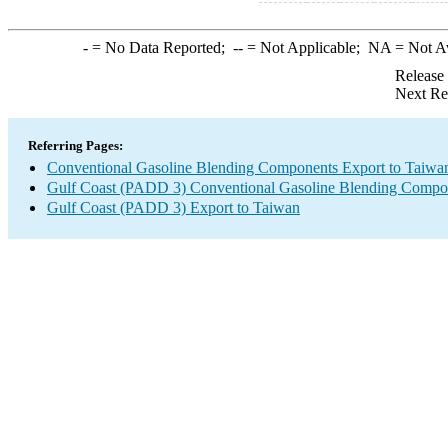
-
= No Data Reported;
--
= Not Applicable;
NA
= Not A
Release
Next Re
Referring Pages:
Conventional Gasoline Blending Components Export to Taiwa
Gulf Coast (PADD 3) Conventional Gasoline Blending Compo
Gulf Coast (PADD 3) Export to Taiwan