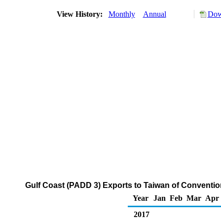
View History:
Monthly
Annual
Dow
Gulf Coast (PADD 3) Exports to Taiwan of Conventi
Year
Jan
Feb
Mar
Apr
2017