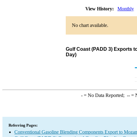
View History:
Monthly
No chart available.
Gulf Coast (PADD 3) Exports 
Day)
-
= No Data Reported;
--
= N
Referring Pages:
Conventional Gasoline Blending Components Export to Moza