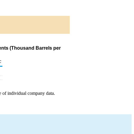
nts (Thousand Barrels per
c
e of individual company data.