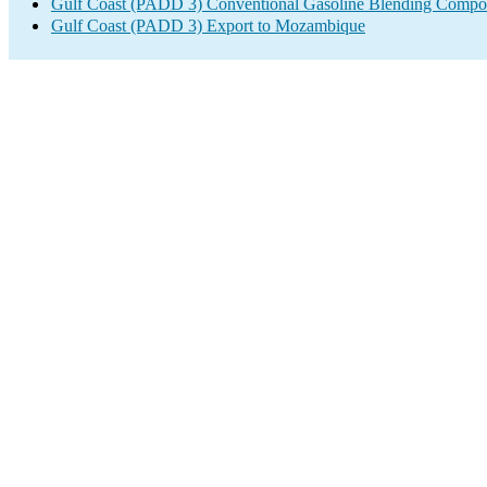
Gulf Coast (PADD 3) Conventional Gasoline Blending Compo
Gulf Coast (PADD 3) Export to Mozambique