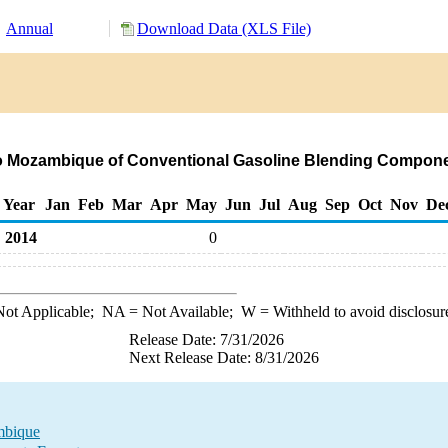
Annual
Download Data (XLS File)
to Mozambique of Conventional Gasoline Blending Compone
Year
Jan
Feb
Mar
Apr
May
Jun
Jul
Aug
Sep
Oct
Nov
De
2014
0
ot Applicable;
NA
= Not Available;
W
= Withheld to avoid disclosur
Release Date: 7/31/2026
Next Release Date: 8/31/2026
mbique