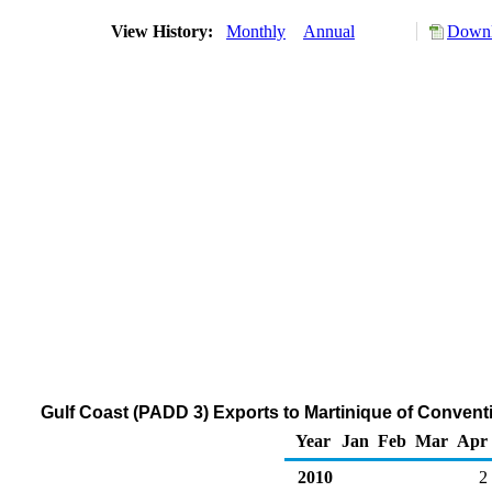
View History:
Monthly
Annual
Downl
Gulf Coast (PADD 3) Exports to Martinique of Conven
Year
Jan
Feb
Mar
Apr
2010
2