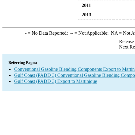
2011
2013
-
= No Data Reported;
--
= Not Applicable;
NA
= Not A
Release
Next Re
Referring Pages:
Conventional Gasoline Blending Components Export to Martin
Gulf Coast (PADD 3) Conventional Gasoline Blending Compo
Gulf Coast (PADD 3) Export to Martinique