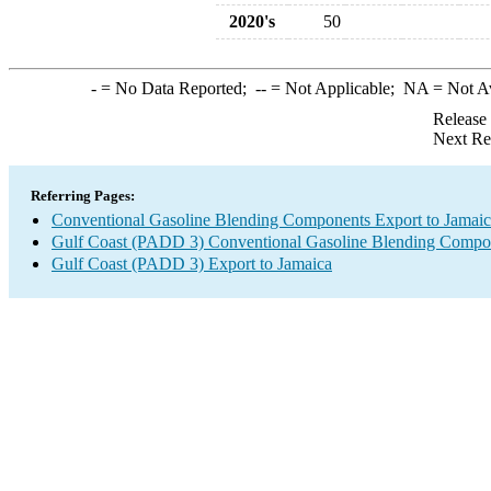
2020's
50
-
= No Data Reported;
--
= Not Applicable;
NA
= Not A
Release
Next Re
Referring Pages:
Conventional Gasoline Blending Components Export to Jamai
Gulf Coast (PADD 3) Conventional Gasoline Blending Compo
Gulf Coast (PADD 3) Export to Jamaica