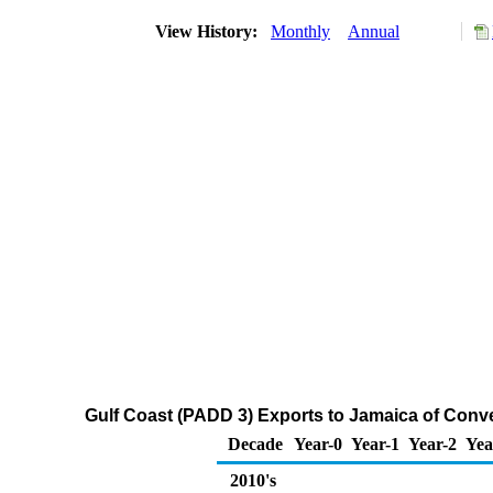
View History:
Monthly
Annual
Gulf Coast (PADD 3) Exports to Jamaica of Con
Decade
Year-0
Year-1
Year-2
Yea
2010's