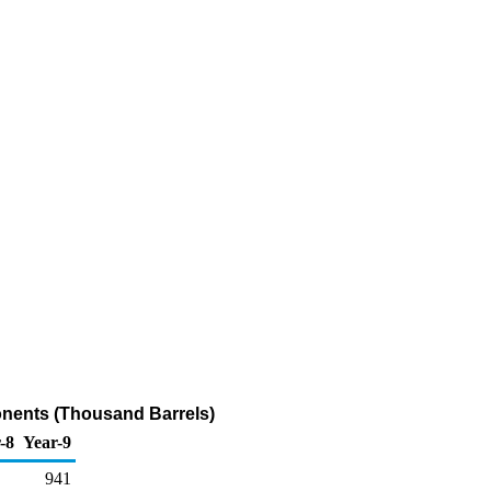
onents (Thousand Barrels)
-8
Year-9
941