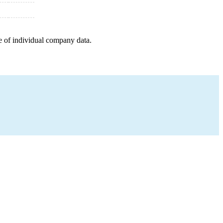
e of individual company data.