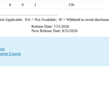
0
0
1
150
ot Applicable;
NA
= Not Available;
W
= Withheld to avoid disclosur
Release Date: 7/31/2026
Next Release Date: 8/31/2026
ras
nents Exports