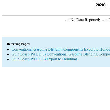
2020's
-
= No Data Reported;
--
= N
Referring Pages:
Conventional Gasoline Blending Components Export to Hondu
Gulf Coast (PADD 3) Conventional Gasoline Blending Compo
Gulf Coast (PADD 3) Export to Honduras