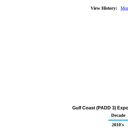
View History:
Mon
Gulf Coast (PADD 3) Expo
Decade
2010's