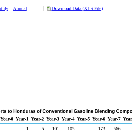
thly
Annual
Download Data (XLS File)
rts to Honduras of Conventional Gasoline Blending Comp
Year-0
Year-1
Year-2
Year-3
Year-4
Year-5
Year-6
Year-7
Year
1
5
101
105
173
566