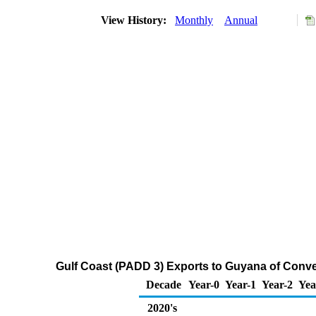
View History:
Monthly
Annual
Gulf Coast (PADD 3) Exports to Guyana of Conv
Decade
Year-0
Year-1
Year-2
Yea
2020's