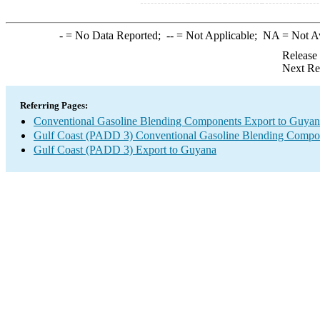
-
= No Data Reported;
--
= Not Applicable;
NA
= Not A
Release
Next Re
Referring Pages:
Conventional Gasoline Blending Components Export to Guyan
Gulf Coast (PADD 3) Conventional Gasoline Blending Compo
Gulf Coast (PADD 3) Export to Guyana