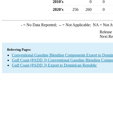
2010's
0
0
2020's
256
260
0
-
= No Data Reported;
--
= Not Applicable;
NA
= Not A
Release
Next Re
Referring Pages:
Conventional Gasoline Blending Components Export to Domin
Gulf Coast (PADD 3) Conventional Gasoline Blending Compo
Gulf Coast (PADD 3) Export to Dominican Republic