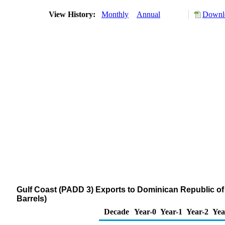
View History:
Monthly
Annual
Downlo
Gulf Coast (PADD 3) Exports to Dominican Republic 
Barrels)
Decade
Year-0
Year-1
Year-2
Yea