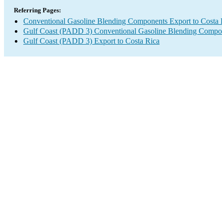
Referring Pages:
Conventional Gasoline Blending Components Export to Costa 
Gulf Coast (PADD 3) Conventional Gasoline Blending Compo
Gulf Coast (PADD 3) Export to Costa Rica