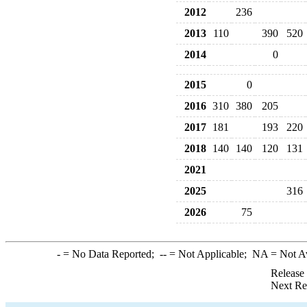
2012
236
2013
110
390
520
2014
0
2015
0
2016
310
380
205
2017
181
193
220
2018
140
140
120
131
2021
2025
316
2026
75
-
= No Data Reported;
--
= Not Applicable;
NA
= Not A
Release
Next Re