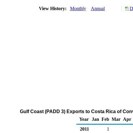
View History:
Monthly
Annual
D
Gulf Coast (PADD 3) Exports to Costa Rica of Co
Year
Jan
Feb
Mar
Apr
2011
1