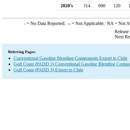
2020's
114
690
120
-
= No Data Reported;
--
= Not Applicable;
NA
= Not A
Release
Next Re
Referring Pages:
Conventional Gasoline Blending Components Export to Chile
Gulf Coast (PADD 3) Conventional Gasoline Blending Compo
Gulf Coast (PADD 3) Export to Chile