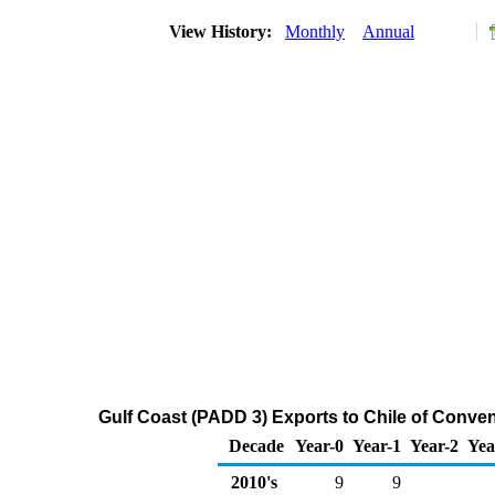
View History:
Monthly
Annual
Gulf Coast (PADD 3) Exports to Chile of Conv
Decade
Year-0
Year-1
Year-2
Yea
2010's
9
9