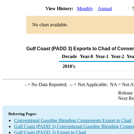
View History:
Monthly
Annual
No chart available.
Gulf Coast (PADD 3) Exports to Chad of Conve
Decade
Year-0
Year-1
Year-2
Yea
2010's
-
= No Data Reported;
--
= Not Applicable;
NA
= Not A
Release
Next Re
Referring Pages:
Conventional Gasoline Blending Components Export to Chad
Gulf Coast (PADD 3) Conventional Gasoline Blending Compo
Gulf Coast (PADD 3) Export to Chad