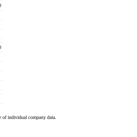
0
0
e of individual company data.