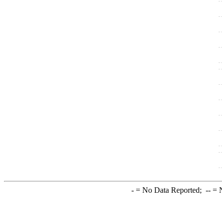
-
= No Data Reported;
--
= N