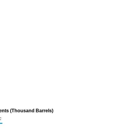
ents (Thousand Barrels)
c