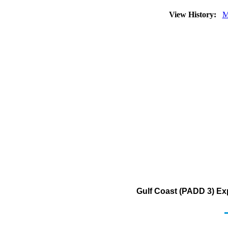
View History:
M
Gulf Coast (PADD 3) Ex