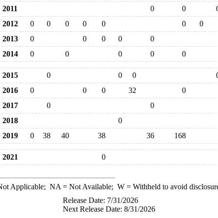
2011
0
0
2012
0
0
0
0
0
0
0
2013
0
0
0
0
0
2014
0
0
0
0
0
2015
0
0
0
2016
0
0
0
32
0
2017
0
0
2018
0
2019
0
38
40
38
36
168
2021
0
ot Applicable;
NA
= Not Available;
W
= Withheld to avoid disclosur
Release Date: 7/31/2026
Next Release Date: 8/31/2026