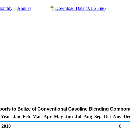
onthly
Annual
Download Data (XLS File)
ports to Belize of Conventional Gasoline Blending Compon
Year
Jan
Feb
Mar
Apr
May
Jun
Jul
Aug
Sep
Oct
Nov
De
2010
0