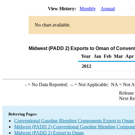
View History:
Monthly
Annual
No chart available.
Midwest (PADD 2) Exports to Oman of Conven
Year
Jan
Feb
Mar
Apr
2012
-
= No Data Reported;
--
= Not Applicable;
NA
= Not A
Release
Next Re
Referring Pages:
Conventional Gasoline Blending Components Export to Oman
Midwest (PADD 2) Conventional Gasoline Blending Compone
Midwest (PADD 2) Export to Oman