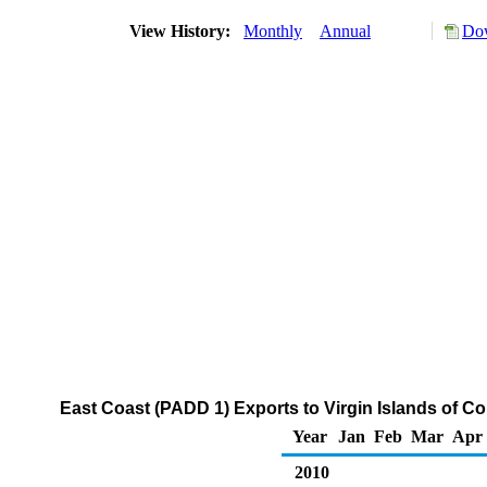
View History:
Monthly
Annual
Dow
East Coast (PADD 1) Exports to Virgin Islands of 
Year
Jan
Feb
Mar
Apr
2010