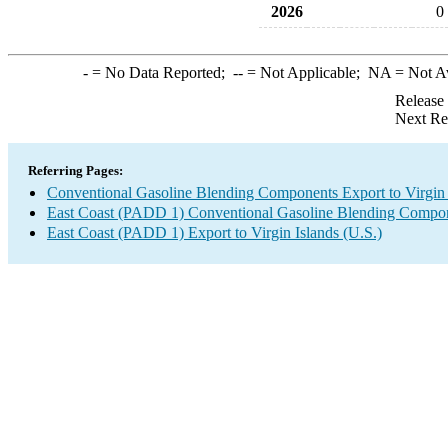
2026
0
-
= No Data Reported;
--
= Not Applicable;
NA
= Not A
Release
Next Re
Referring Pages:
Conventional Gasoline Blending Components Export to Virgin 
East Coast (PADD 1) Conventional Gasoline Blending Compon
East Coast (PADD 1) Export to Virgin Islands (U.S.)