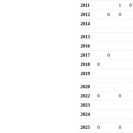
2011
1
0
2012
0
0
2014
2015
2016
2017
0
2018
0
2019
2020
2022
0
0
2023
2024
2025
0
0