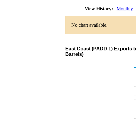
View History:
Monthly
No chart available.
East Coast (PADD 1) Exports t
Barrels)