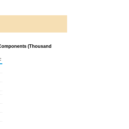
ng Components (Thousand
c