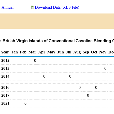
Annual
Download Data (XLS File)
o British Virgin Islands of Conventional Gasoline Blendi
Year
Jan
Feb
Mar
Apr
May
Jun
Jul
Aug
Sep
Oct
Nov
De
2012
0
2013
0
2014
0
0
2016
0
0
2017
0
2021
0