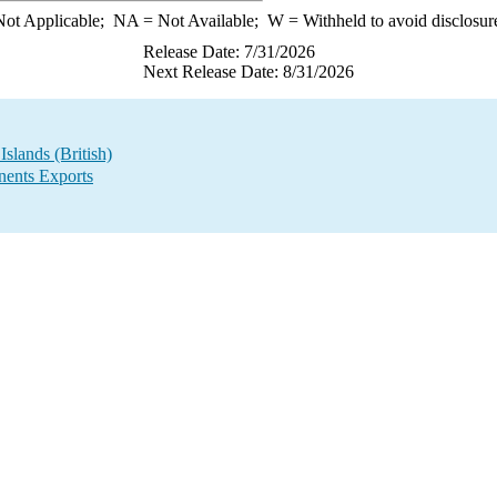
ot Applicable;
NA
= Not Available;
W
= Withheld to avoid disclosur
Release Date: 7/31/2026
Next Release Date: 8/31/2026
slands (British)
ents Exports