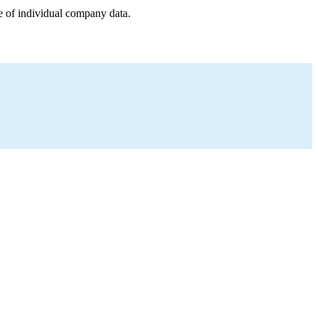
e of individual company data.