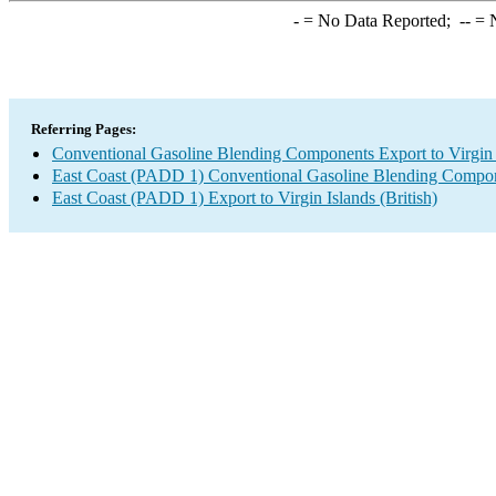
-
= No Data Reported;
--
= N
Referring Pages:
Conventional Gasoline Blending Components Export to Virgin I
East Coast (PADD 1) Conventional Gasoline Blending Compon
East Coast (PADD 1) Export to Virgin Islands (British)