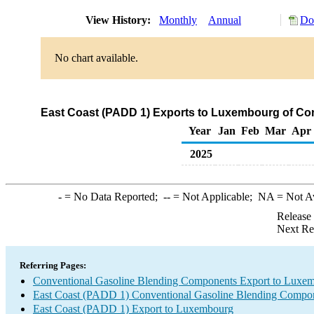
View History:
Monthly
Annual
Do
No chart available.
East Coast (PADD 1) Exports to Luxembourg of Co
Year
Jan
Feb
Mar
Apr
2025
-
= No Data Reported;
--
= Not Applicable;
NA
= Not A
Release
Next Re
Referring Pages:
Conventional Gasoline Blending Components Export to Luxe
East Coast (PADD 1) Conventional Gasoline Blending Compon
East Coast (PADD 1) Export to Luxembourg