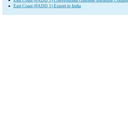
East Coast (PADD 1) Conventional Gasoline Blending Compon
East Coast (PADD 1) Export to India