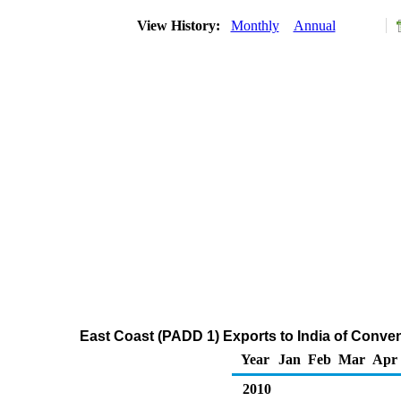
View History:
Monthly
Annual
East Coast (PADD 1) Exports to India of Conv
Year
Jan
Feb
Mar
Apr
2010