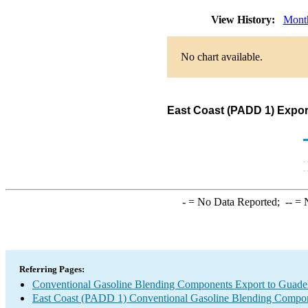
View History:
Mont
No chart available.
East Coast (PADD 1) Expor
-
= No Data Reported;
--
= N
Referring Pages:
Conventional Gasoline Blending Components Export to Guade
East Coast (PADD 1) Conventional Gasoline Blending Compon