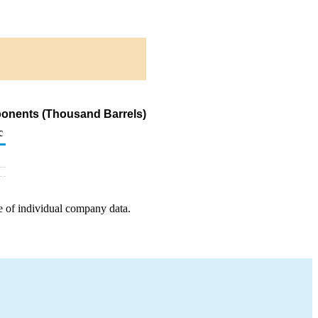
ponents (Thousand Barrels)
c
e of individual company data.