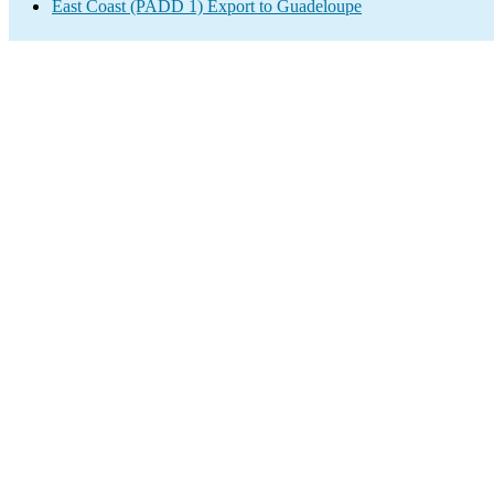
East Coast (PADD 1) Export to Guadeloupe