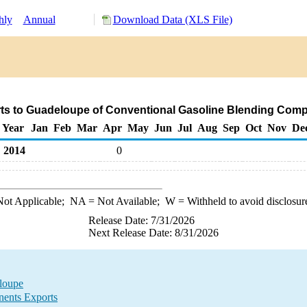
hly
Annual
Download Data (XLS File)
ts to Guadeloupe of Conventional Gasoline Blending Com
Year
Jan
Feb
Mar
Apr
May
Jun
Jul
Aug
Sep
Oct
Nov
De
2014
0
ot Applicable;
NA
= Not Available;
W
= Withheld to avoid disclosur
Release Date: 7/31/2026
Next Release Date: 8/31/2026
loupe
ents Exports