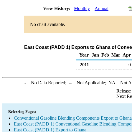
View History:
Monthly
Annual
No chart available.
East Coast (PADD 1) Exports to Ghana of Conv
Year
Jan
Feb
Mar
Apr
2011
0
-
= No Data Reported;
--
= Not Applicable;
NA
= Not A
Release
Next Re
Referring Pages:
Conventional Gasoline Blending Components Export to Ghana
East Coast (PADD 1) Conventional Gasoline Blending Compon
East Coast (PADD 1) Export to Ghana