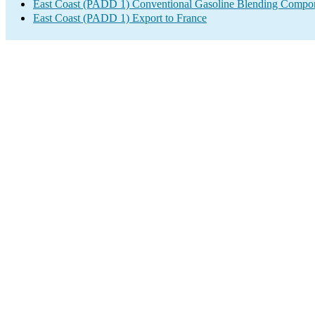
East Coast (PADD 1) Conventional Gasoline Blending Compon
East Coast (PADD 1) Export to France