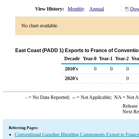
View History:
Monthly
Annual
Down
No chart available.
East Coast (PADD 1) Exports to France of Conventi
Decade
Year-0
Year-1
Year-2
Yea
2010's
0
0
0
2020's
0
-
= No Data Reported;
--
= Not Applicable;
NA
= Not A
Release
Next Re
Referring Pages:
Conventional Gasoline Blending Components Export to France