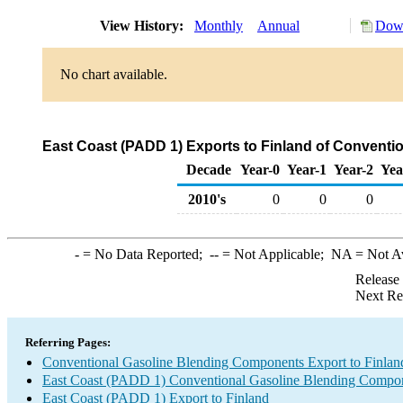
View History:
Monthly
Annual
Down
No chart available.
East Coast (PADD 1) Exports to Finland of Convent
Decade
Year-0
Year-1
Year-2
Yea
2010's
0
0
0
-
= No Data Reported;
--
= Not Applicable;
NA
= Not A
Release
Next Re
Referring Pages:
Conventional Gasoline Blending Components Export to Finlan
East Coast (PADD 1) Conventional Gasoline Blending Compon
East Coast (PADD 1) Export to Finland