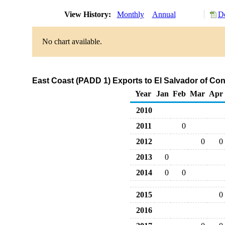
View History:
Monthly
Annual
Do
No chart available.
East Coast (PADD 1) Exports to El Salvador of C
Year
Jan
Feb
Mar
Apr
2010
2011
0
2012
0
0
2013
0
2014
0
0
2015
0
2016