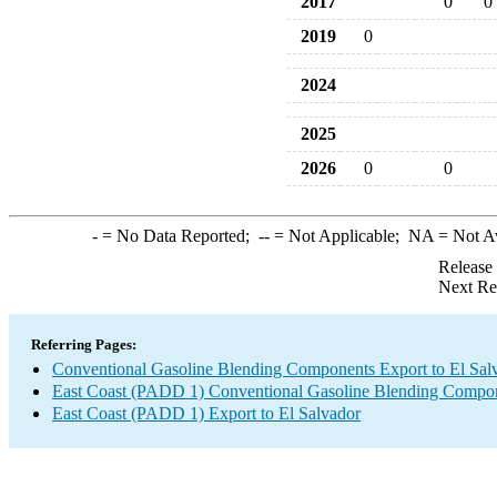
2017
0
0
2019
0
2024
2025
2026
0
0
-
= No Data Reported;
--
= Not Applicable;
NA
= Not A
Release
Next Re
Referring Pages:
Conventional Gasoline Blending Components Export to El Sal
East Coast (PADD 1) Conventional Gasoline Blending Compon
East Coast (PADD 1) Export to El Salvador