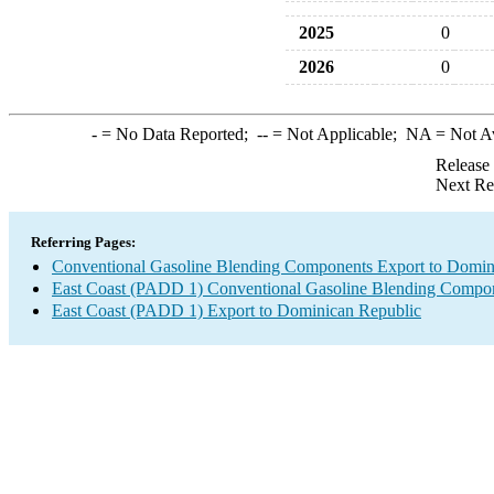
2025
0
2026
0
-
= No Data Reported;
--
= Not Applicable;
NA
= Not A
Release
Next Re
Referring Pages:
Conventional Gasoline Blending Components Export to Domin
East Coast (PADD 1) Conventional Gasoline Blending Compon
East Coast (PADD 1) Export to Dominican Republic