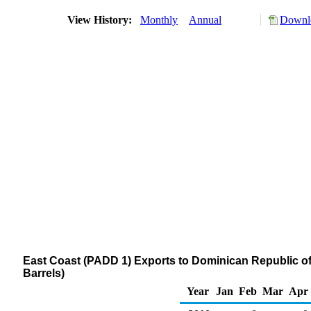
View History:
Monthly
Annual
Downlo
East Coast (PADD 1) Exports to Dominican Republic 
Barrels)
Year
Jan
Feb
Mar
Apr