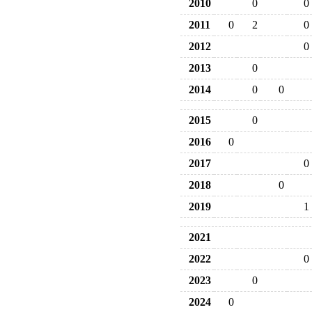
2010
0
0
2011
0
2
0
2012
0
2013
0
2014
0
0
2015
0
2016
0
2017
0
2018
0
2019
1
2021
2022
0
2023
0
2024
0