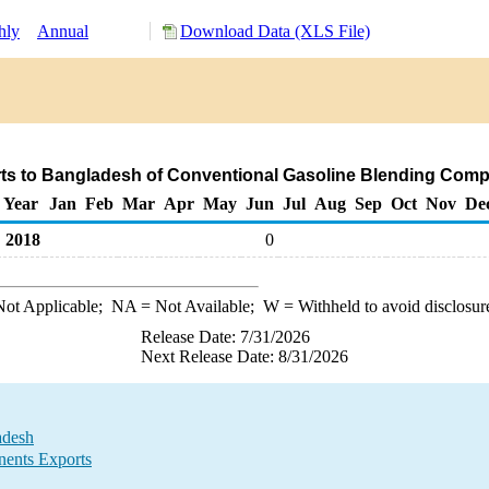
hly
Annual
Download Data (XLS File)
ts to Bangladesh of Conventional Gasoline Blending Com
Year
Jan
Feb
Mar
Apr
May
Jun
Jul
Aug
Sep
Oct
Nov
De
2018
0
ot Applicable;
NA
= Not Available;
W
= Withheld to avoid disclosur
Release Date: 7/31/2026
Next Release Date: 8/31/2026
adesh
ents Exports