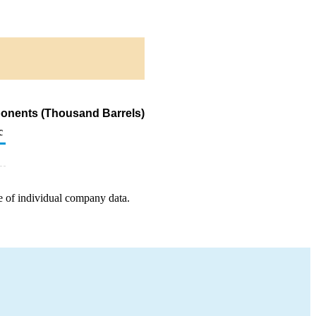
ponents (Thousand Barrels)
c
e of individual company data.