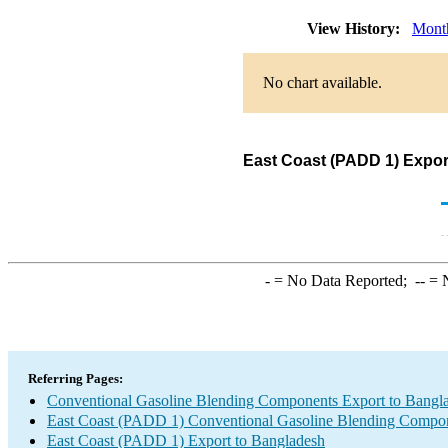
View History:
Mont
No chart available.
East Coast (PADD 1) Expor
-
= No Data Reported;
--
= N
Referring Pages:
Conventional Gasoline Blending Components Export to Bangl
East Coast (PADD 1) Conventional Gasoline Blending Compon
East Coast (PADD 1) Export to Bangladesh