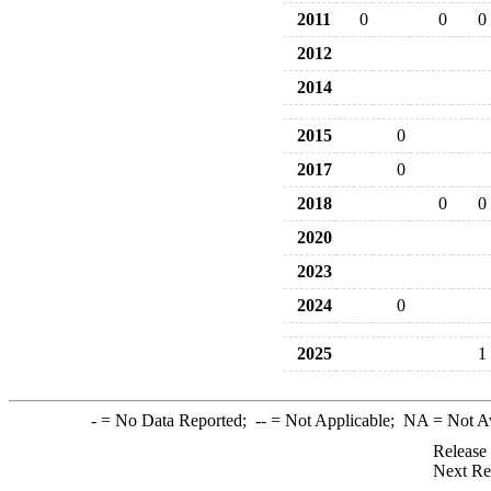
2011
0
0
0
2012
2014
2015
0
2017
0
2018
0
0
2020
2023
2024
0
2025
1
-
= No Data Reported;
--
= Not Applicable;
NA
= Not A
Release
Next Re