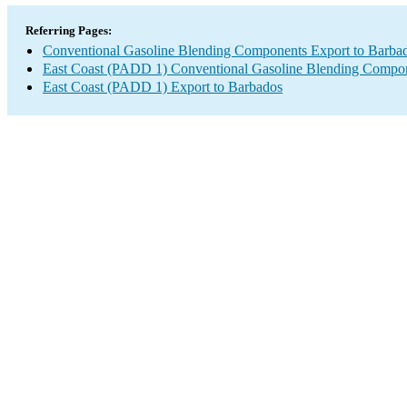
Referring Pages:
Conventional Gasoline Blending Components Export to Barba
East Coast (PADD 1) Conventional Gasoline Blending Compon
East Coast (PADD 1) Export to Barbados