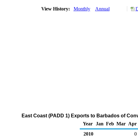
View History:
Monthly
Annual
D
East Coast (PADD 1) Exports to Barbados of Con
Year
Jan
Feb
Mar
Apr
2010
0