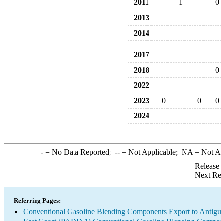
2011
1
0
2013
2014
2017
2018
0
2022
2023
0
0
0
2024
-
= No Data Reported;
--
= Not Applicable;
NA
= Not A
Release
Next Re
Referring Pages:
Conventional Gasoline Blending Components Export to Antig