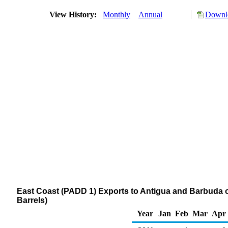
View History:
Monthly
Annual
Downlo
East Coast (PADD 1) Exports to Antigua and Barbuda
Barrels)
Year
Jan
Feb
Mar
Apr