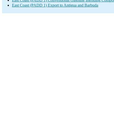
East Coast (PADD 1) Conventional Gasoline Blending Compon
East Coast (PADD 1) Export to Antigua and Barbuda