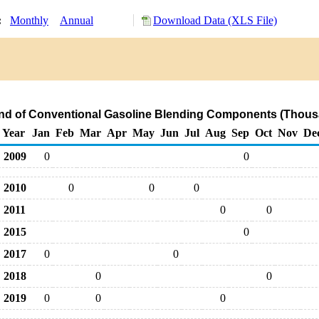
y:
Monthly
Annual
Download Data (XLS File)
and of Conventional Gasoline Blending Components (Thous
Year
Jan
Feb
Mar
Apr
May
Jun
Jul
Aug
Sep
Oct
Nov
De
2009
0
0
2010
0
0
0
2011
0
0
2015
0
2017
0
0
2018
0
0
2019
0
0
0