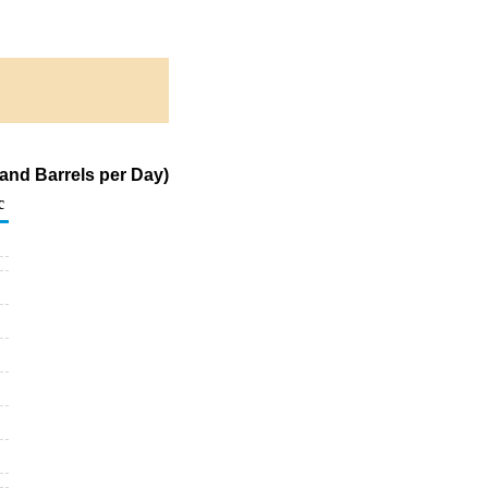
and Barrels per Day)
c