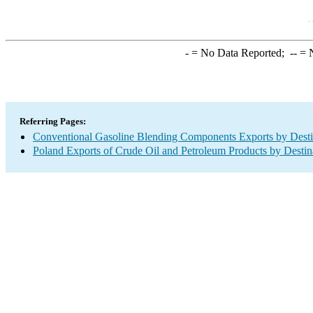
-
= No Data Reported;
--
= N
Referring Pages:
Conventional Gasoline Blending Components Exports by Desti
Poland Exports of Crude Oil and Petroleum Products by Destin