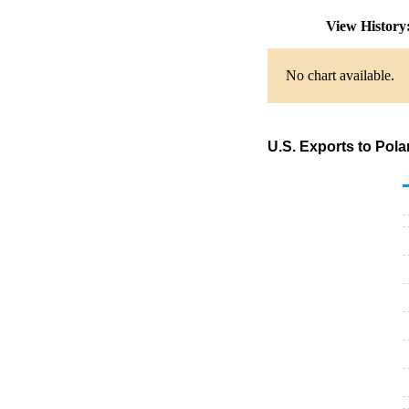
View Histor
No chart available.
U.S. Exports to Pol