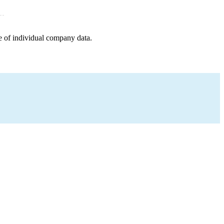
e of individual company data.