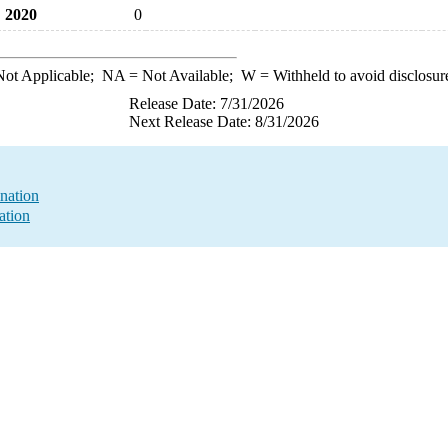
2020
0
ot Applicable;
NA
= Not Available;
W
= Withheld to avoid disclosur
Release Date: 7/31/2026
Next Release Date: 8/31/2026
nation
ation