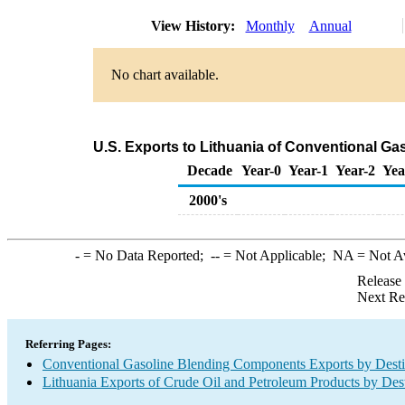
View History:
Monthly
Annual
No chart available.
U.S. Exports to Lithuania of Conventional G
Decade
Year-0
Year-1
Year-2
Yea
2000's
-
= No Data Reported;
--
= Not Applicable;
NA
= Not A
Release
Next Re
Referring Pages:
Conventional Gasoline Blending Components Exports by Desti
Lithuania Exports of Crude Oil and Petroleum Products by Dest