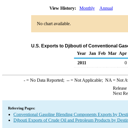
View History:
Monthly
Annual
No chart available.
U.S. Exports to Djibouti of Conventional G
Year
Jan
Feb
Mar
Apr
2011
0
-
= No Data Reported;
--
= Not Applicable;
NA
= Not A
Release
Next Re
Referring Pages:
Conventional Gasoline Blending Components Exports by Desti
Djbouti Exports of Crude Oil and Petroleum Products by Desti