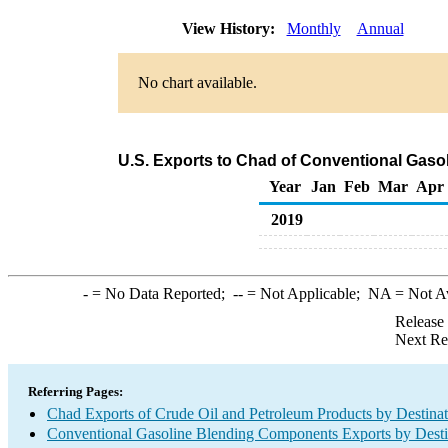
View History:
Monthly
Annual
No chart available.
U.S. Exports to Chad of Conventional Gas
Year
Jan
Feb
Mar
Apr
2019
-
= No Data Reported;
--
= Not Applicable;
NA
= Not A
Release
Next Re
Referring Pages:
Chad Exports of Crude Oil and Petroleum Products by Destinat
Conventional Gasoline Blending Components Exports by Desti