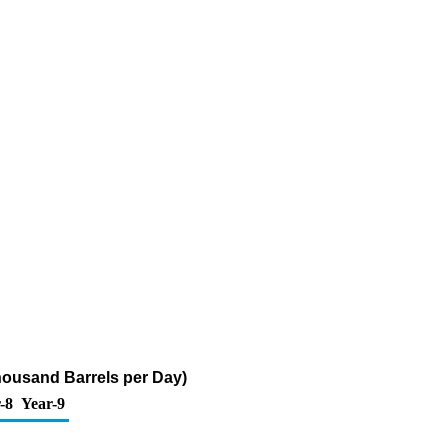
housand Barrels per Day)
-8
Year-9