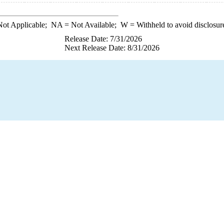
ot Applicable;
NA
= Not Available;
W
= Withheld to avoid disclosur
Release Date: 7/31/2026
Next Release Date: 8/31/2026