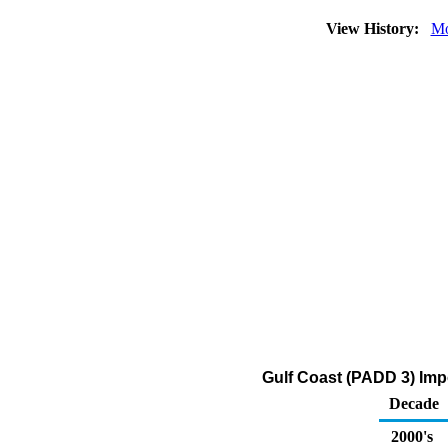
View History:
Mo
Gulf Coast (PADD 3) Imp
Decade
2000's