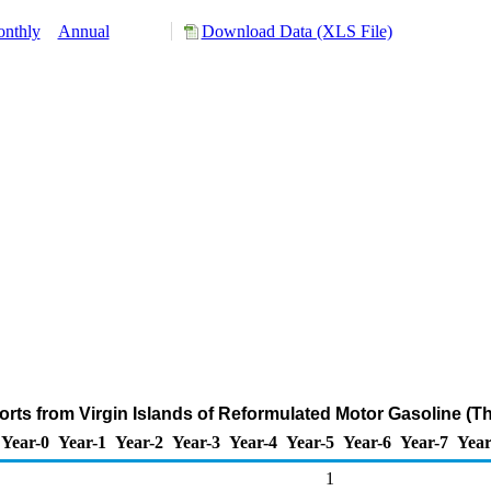
nthly
Annual
Download Data (XLS File)
orts from Virgin Islands of Reformulated Motor Gasoline (T
Year-0
Year-1
Year-2
Year-3
Year-4
Year-5
Year-6
Year-7
Year
1