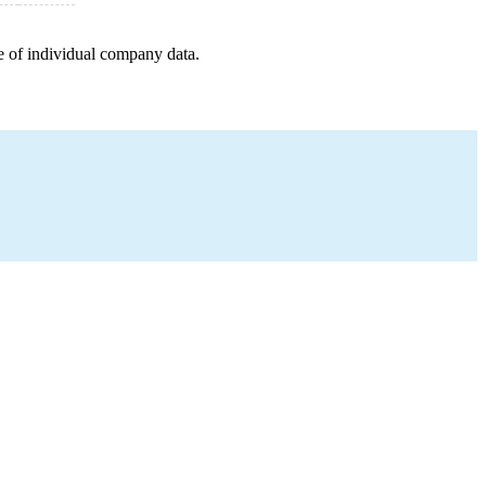
e of individual company data.