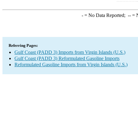
-
= No Data Reported;
--
= N
Referring Pages:
Gulf Coast (PADD 3) Imports from Virgin Islands (U.S.)
Gulf Coast (PADD 3) Reformulated Gasoline Imports
Reformulated Gasoline Imports from Virgin Islands (U.S.)